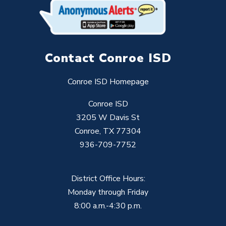
Contact Conroe ISD
Conroe ISD Homepage
Conroe ISD
3205 W Davis St
Conroe, TX 77304
936-709-7752
District Office Hours:
Monday through Friday
8:00 a.m.-4:30 p.m.