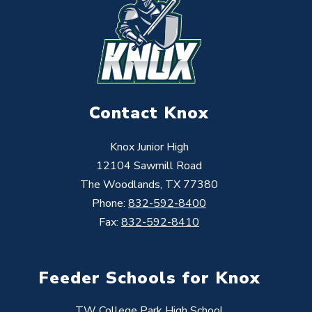
Contact Knox
Knox Junior High
12104 Sawmill Road
The Woodlands, TX 77380
Phone:
832-592-8400
Fax:
832-592-8410
Feeder Schools for Knox
TW College Park High School