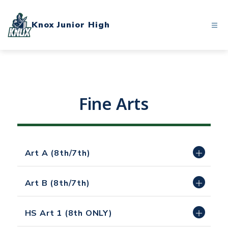
Skip
to
Knox Junior High
content
Fine Arts
Art A (8th/7th)
Art B (8th/7th)
HS Art 1 (8th ONLY)