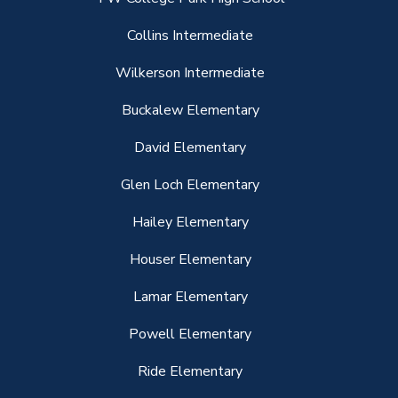
Collins Intermediate
Wilkerson Intermediate
Buckalew Elementary
David Elementary
Glen Loch Elementary
Hailey Elementary
Houser Elementary
Lamar Elementary
Powell Elementary
Ride Elementary