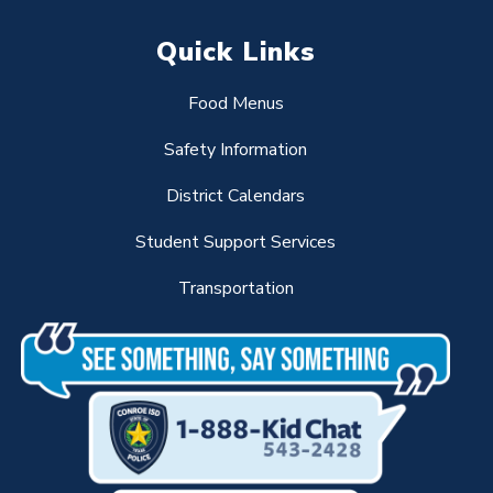
Quick Links
Food Menus
Safety Information
District Calendars
Student Support Services
Transportation