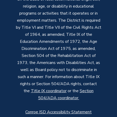
religion, age, or disability in educational
programs or activities that it operates or in
employment matters. The District is required
by Title VI and Title VII of the Civil Rights Act
of 1964, as amended, Title IX of the
Education Amendments of 1972, the Age
Discrimination Act of 1975, as amended,
Section 504 of the Rehabilitation Act of
1973, the Americans with Disabilities Act, as
well as Board policy not to discriminate in
such a manner. For information about Title IX
rights or Section 504/ADA rights, contact
the
Title IX coordinator
or the
Section
504/ADA coordinator
.
Conroe ISD Accessibility Statement