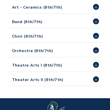
Art - Ceramics (8th/7th)
Band (8th/7th)
Choir (8th/7th)
Orchestra (8th/7th)
Theatre Arts I (8th/7th)
Theater Arts II (8th/7th)