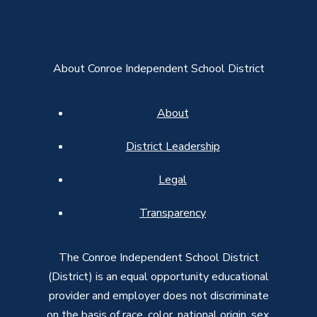
About Conroe Independent School District
About
District Leadership
Legal
Transparency
The Conroe Independent School District
(District) is an equal opportunity educational
provider and employer does not discriminate
on the basis of race, color, national origin, sex,