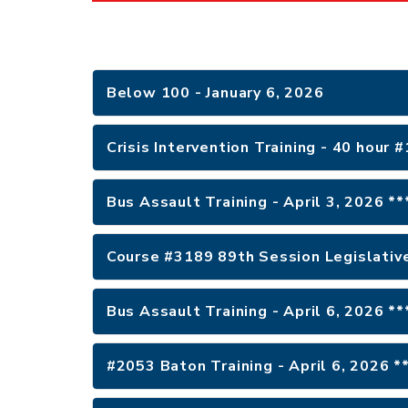
Below 100 - January 6, 2026
Crisis Intervention Training - 40 hour 
Bus Assault Training - April 3, 2026 *
Course #3189 89th Session Legislative
Bus Assault Training - April 6, 2026 *
#2053 Baton Training - April 6, 2026 