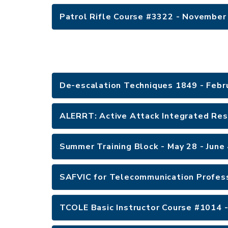
Patrol Rifle Course #3322 - November
De-escalation Techniques 1849 - Febr
ALERRT: Active Attack Integrated Res
Summer Training Block - May 28 - June
SAFVIC for Telecommunication Profess
TCOLE Basic Instructor Course #1014 -