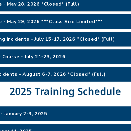
e - May 28, 2026 *Closed* (Full)
e - May 29, 2026 ***Class Size Limited***
ng Incidents - July 15-17, 2026 *Closed* (Full)
r Course - July 21-23, 2026
cidents - August 6-7, 2026 *Closed* (Full)
2025 Training Schedule
 January 2-3, 2025