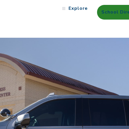
Explore
School Dir