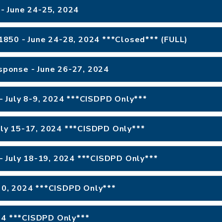
- June 24-25, 2024
 #1850 - June 24-28, 2024 ***Closed*** (FULL)
esponse - June 26-27, 2024
- July 8-9, 2024 ***CISDPD Only***
July 15-17, 2024 ***CISDPD Only***
- July 18-19, 2024 ***CISDPD Only***
 30, 2024 ***CISDPD Only***
024 ***CISDPD Only***