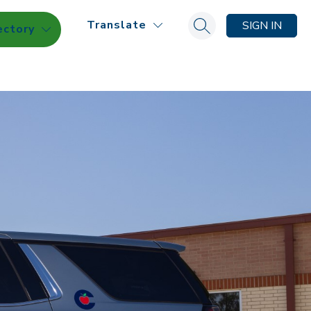
Translate
SIGN IN
ectory
Search site