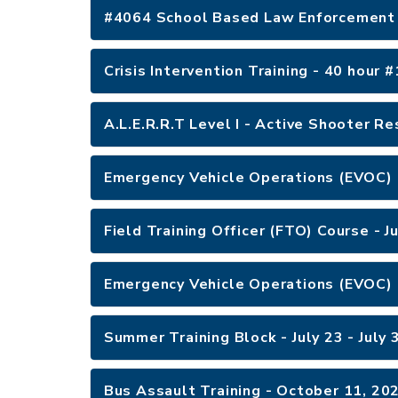
#4064 School Based Law Enforcement 
Crisis Intervention Training - 40 hour
A.L.E.R.R.T Level I - Active Shooter R
Emergency Vehicle Operations (EVOC) 
Field Training Officer (FTO) Course - 
Emergency Vehicle Operations (EVOC) 
Summer Training Block - July 23 - July
Bus Assault Training - October 11, 2