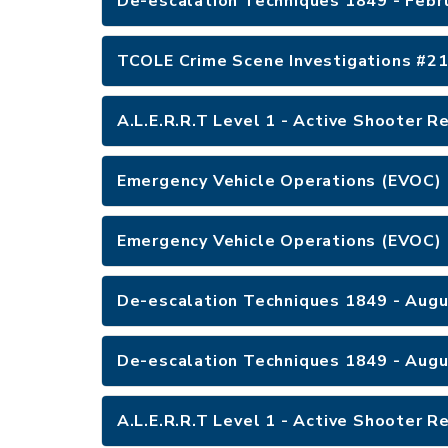
De-escalation Techniques 1849 - Febr
A.L.E.R.R.T Level 1 - Active Shooter 
Emergency Vehicle Operations (EVOC) 
Emergency Vehicle Operations (EVOC) 
De-escalation Techniques 1849 - Augu
De-escalation Techniques 1849 - Augu
A.L.E.R.R.T Level 1 - Active Shooter 