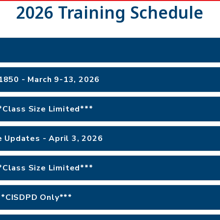
2026 Training Schedule
#1850 - March 9-13, 2026
**Class Size Limited***
 Updates - April 3, 2026
**Class Size Limited***
***CISDPD Only***