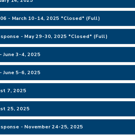
uary 14, 2025
TCOLE Crime Scene Investigations #2106 - March 10-14, 2025 *Closed* (Full)
Response - May 29-30, 2025 *Closed* (Full)
- June 3-4, 2025
- June 5-6, 2025
st 7, 2025
st 25, 2025
Response - November 24-25, 2025