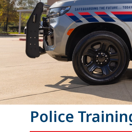
Police Trainin