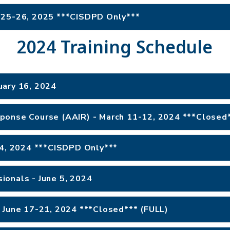
 25-26, 2025 ***CISDPD Only***
2024 Training Schedule
uary 16, 2024
ponse Course (AAIR) - March 11-12, 2024 ***Closed*
 4, 2024 ***CISDPD Only***
ionals - June 5, 2024
 June 17-21, 2024 ***Closed*** (FULL)