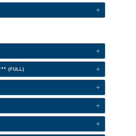
** (FULL)