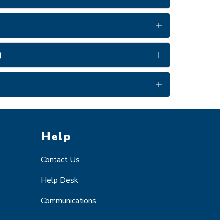
)
Help
Contact Us
Help Desk
Communications