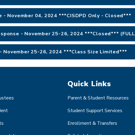
se - November 04, 2024 ***CISDPD Only - Closed***
Response - November 25-26, 2024 ***Closed*** (FULL
- November 25-26, 2024 ***Class Size Limited***
Quick Links
rustees
Parent & Student Resources
dent
Student Support Services
ts
Enrollment & Transfers