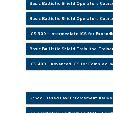
Basic Ballistic Shield Operators Cours
Basic Ballistic Shield Operators Cours
ICS 300 - Intermediate ICS for Expandi
Basic Ballistic Shield Train-the-Traine
ICS 400 - Advanced ICS for Complex In
School Based Law Enforcement #4064 -