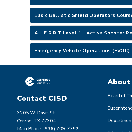
Basic Ballistic Shield Operators Cour
A.L.E.R.R.T Level 1 - Active Shooter 
Emergency Vehicle Operations (EVOC) 
About
Board of T
Contact CISD
Superinten
3205 W. Davis St.
Departmen
Conroe, TX 77304
Main Phone:
(936) 709-7752