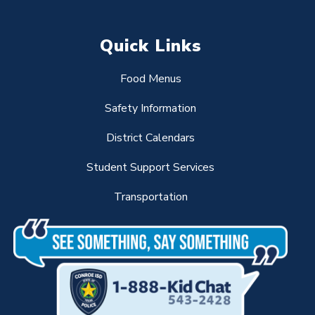
Quick Links
Food Menus
Safety Information
District Calendars
Student Support Services
Transportation