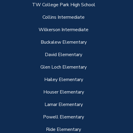
TW College Park High School
Collins Intermediate
Wilkerson Intermediate
Buckalew Elementary
David Elementary
Glen Loch Elementary
Hailey Elementary
Houser Elementary
Lamar Elementary
Powell Elementary
Ride Elementary