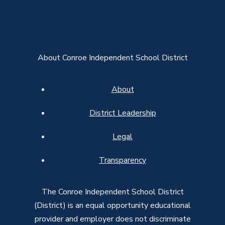
About Conroe Independent School District
About
District Leadership
Legal
Transparency
The Conroe Independent School District
(District) is an equal opportunity educational
provider and employer does not discriminate