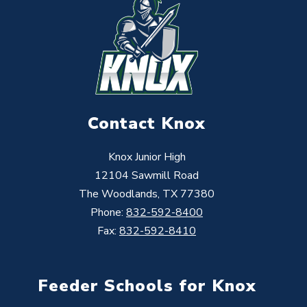
Contact Knox
Knox Junior High
12104 Sawmill Road
The Woodlands, TX 77380
Phone:
832-592-8400
Fax:
832-592-8410
Feeder Schools for Knox