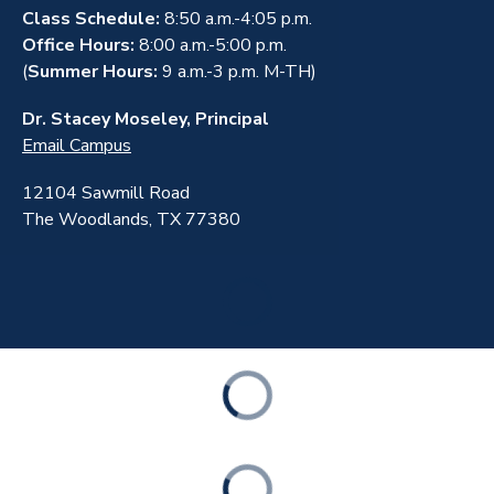
Class Schedule:
8:50 a.m.-4:05 p.m.
Office Hours:
8:00 a.m.-5:00 p.m.
(
Summer Hours:
9 a.m.-3 p.m. M-TH)
Dr. Stacey Moseley, Principal
Email Campus
12104 Sawmill Road
The Woodlands, TX 77380
ABOUT
ACADEMICS
STUDENT & FAMILY RESOURCES