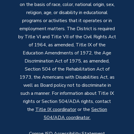
on the basis of race, color, national origin, sex,
religion, age, or disability in educational
programs or activities that it operates or in
employment matters. The District is required
by Title VI and Title VII of the Civil Rights Act
of 1964, as amended, Title IX of the
Education Amendments of 1972, the Age
Discrimination Act of 1975, as amended,
Section 504 of the Rehabilitation Act of
1973, the Americans with Disabilities Act, as
well as Board policy not to discriminate in
such a manner. For information about Title IX
rights or Section 504/ADA rights, contact
the
Title IX coordinator
or the
Section
504/ADA coordinator
.
Conroe ISD Accessibility Statement