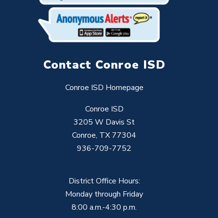
Contact Conroe ISD
Conroe ISD Homepage
Conroe ISD
3205 W Davis St
Conroe, TX 77304
936-709-7752
District Office Hours:
Monday through Friday
8:00 a.m.-4:30 p.m.